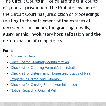
The Circuit Courts in Florida are the trial courts
of general jurisdiction. The Probate Division of
the Circuit Court has jurisdiction of proceedings
relating to the settlement of the estates of
decedents and minors, the granting of wills,
guardianship, involuntary hospitalization, and the
determination of competency.
Forms
Affidavit of Heirs
Checklist for Summary Administration
Checklist for Opening Formal Administration
Checklist for Determining Homestead Status of Real
Property in Formal and Summa…
Checklist for Closing Formal Administration
Notice Regarding Original Will