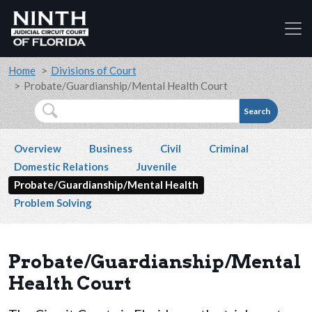
Accessibility Assistance: If you are a person with a
Skip to main content
Breadcrumb
Home
Divisions of Court
Probate/Guardianship/Mental Health Court
Search
Secondary navigation
Overview
Business
Civil
Criminal
Domestic Relations
Juvenile
Probate/Guardianship/Mental Health
Problem Solving
Probate/Guardianship/Mental
Health Court