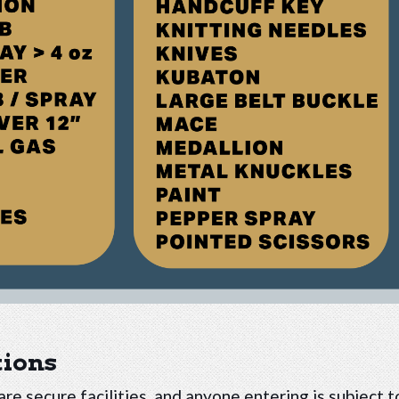
tions
re secure facilities, and anyone entering is subject t