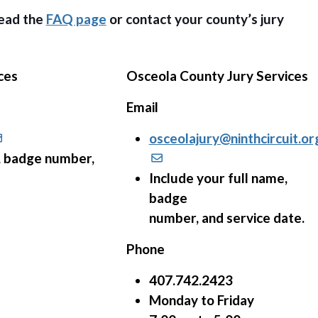
read the
FAQ page
or contact your county’s jury
ces
Osceola County Jury Services
Email
osceolajury@ninthcircuit.or
e, badge number,
Include your full name,
badge
number, and service date.
Phone
407.742.2423
Monday to Friday