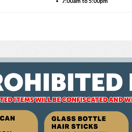
7:00am to 5:00pm