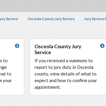
disability and any content on the Jury Service webpag
vigation
ury Service
Osceola County Jury Service
Jury Service
Osceola County Jury
Service
s to
If you received a summons to
ange
report to jury duty in Osceola
hat to
county, view details of what to
m your
expect and how to confirm your
appointment.