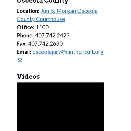
Osceola County
Location:
Jon B. Morgan Osceola
County Courthouse
Office:
1100
Phone:
407.742.2423
Fax:
407.742.2630
Email:
osceolajury@ninthcircuit.org
Videos