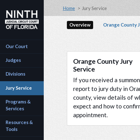
Accessibility Assistance: If you are a person with a 
Skip to main content
Breadcrumb
Home
Jury Service
Secondary na
Overview
Orange County J
Main navigation
Our Court
Orange County Jury
Judges
Service
Divisions
If you received a summon
Jury Service
report to jury duty in Or
county, view details of w
Programs & 
expect and how to confir
Services
appointment.
Resources & 
Tools