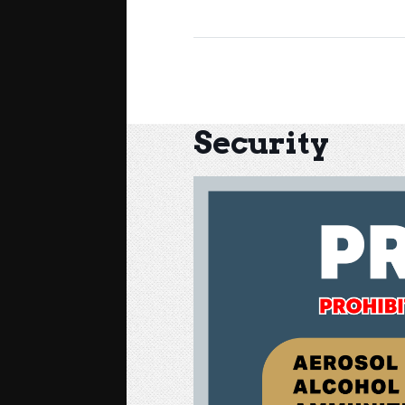
Security