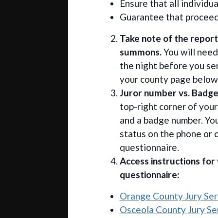
Ensure that all individua
Guarantee that proceed
Take note of the report
summons.
You will need
the night before you ser
your county page below 
Juror number vs. Badg
top-right corner of you
and a badge number. You
status on the phone or 
questionnaire.
Access instructions for
questionnaire:
Orange County Jury Serv
Osceola County Jury Ser