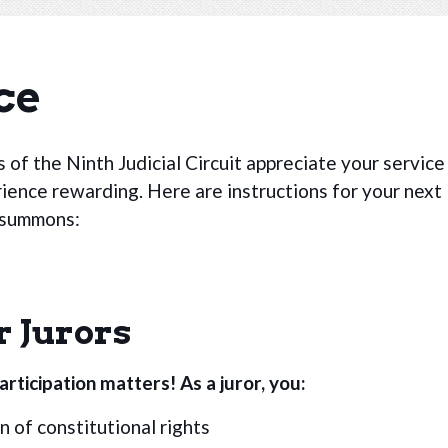
ce
 of the Ninth Judicial Circuit appreciate your service
rience rewarding. Here are instructions for your next
y summons:
r Jurors
rticipation matters! As a juror, you:
 of constitutional rights