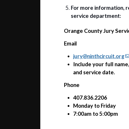
For more information, 
service department:
Orange County Jury Servi
Email
jury@ninthcircuit.org
Include your full nam
and service date.
Phone
407.836.2206
Monday to Friday
7:00am to 5:00pm