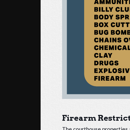
Firearm Restric
The courthouse properties a