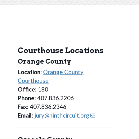
Courthouse Locations
Orange County
Location:
Orange County
Courthouse
Office:
180
Phone:
407.836.2206
Fax:
407.836.2346
Email:
jury@ninthcircuit.org