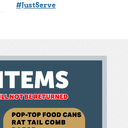
#JustServe