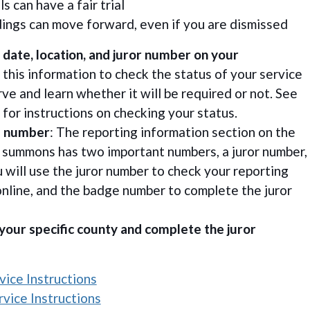
ls can have a fair trial
ings can move forward, even if you are dismissed
 date, location, and juror number on your
 this information to check the status of your service
ve and learn whether it will be required or not. See
for instructions on checking your status.
e number
: The reporting information section on the
r summons has two important numbers, a juror number,
 will use the juror number to check your reporting
online, and the badge number to complete the juror
 your specific county and complete the juror
ice Instructions
vice Instructions