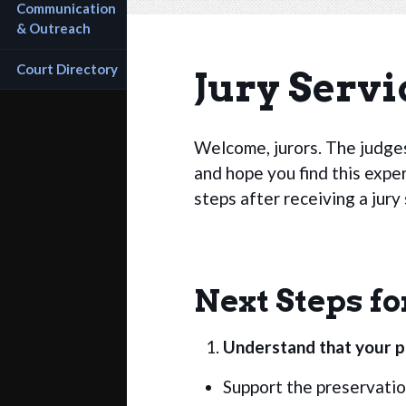
Communication 
& Outreach
Court Directory
Jury Servi
Welcome, jurors. The judges
and hope you find this expe
steps after receiving a jur
Next Steps fo
Understand that your pa
Support the preservation