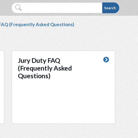
e is not accessible to you, please contact Desiree La
Search
 FAQ (Frequently Asked Questions)
Jury Duty FAQ
(Frequently Asked
Questions)