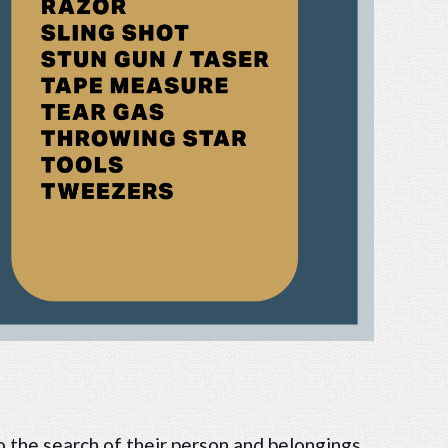
o the search of their person and belongings.