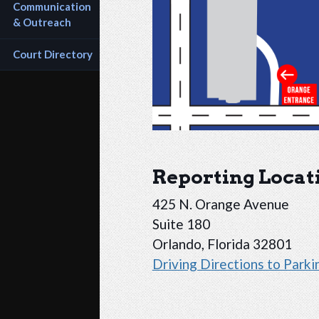
Communication 
& Outreach
Court Directory
Reporting Locat
425 N. Orange Avenue
Suite 180
Orlando, Florida 32801
Driving Directions to Park