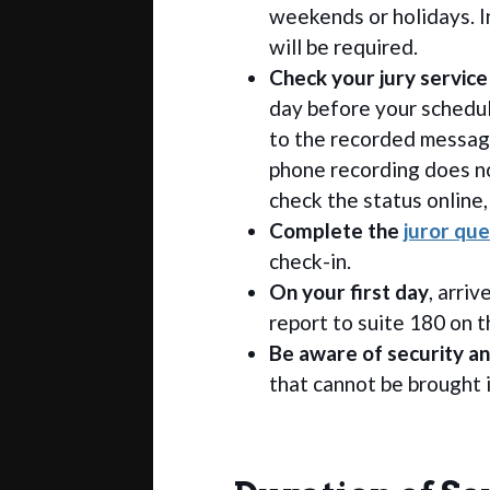
weekends or holidays. I
will be required.
Check your jury service
day before your schedu
to the recorded message
phone recording does no
check the status online,
Complete the
juror que
check-in.
On your first day
, arri
report to suite 180 on th
Be aware of security an
that cannot be brought 