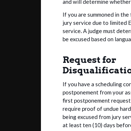
and will determine whether 
If you are summoned in the 
jury service due to limited E
service
.
A judge must deter
be excused based on langua
Request for
Disqualificati
If you have a scheduling co
postponement from your ass
first postponement request
require proof of undue hard
being excused from jury ser
at least ten (10) days befor