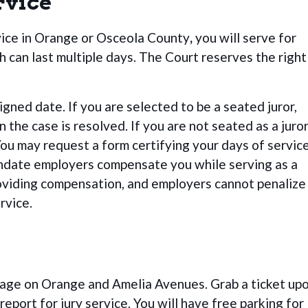
rvice
vice in Orange or Osceola County
,
you will serve for
ch can last multiple days. The Court reserves the right
gned date. If you are selected to be a seated juror,
the case is resolved. If you are not seated as a juror
You may request a form certifying your days of service
ndate employers compensate you while serving as a
roviding compensation, and employers cannot penalize
rvice.
rage on Orange and Amelia Avenues.
Grab a ticket up
report for jury service. You will have free parking for