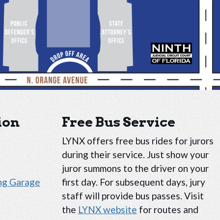
ion
Free Bus Service
LYNX offers free bus rides for jurors
during their service. Just show your
juror summons to the driver on your
ing Garage
first day. For subsequent days, jury
staff will provide bus passes. Visit
the
LYNX website
for routes and