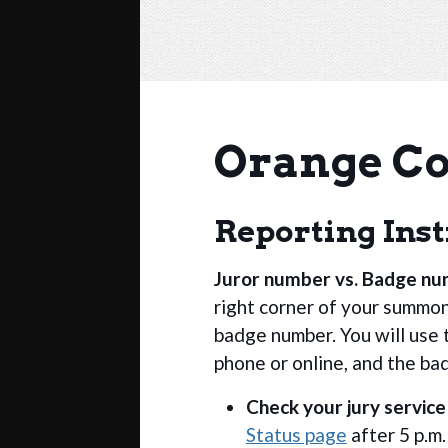
Orange Co
Reporting Ins
Juror number vs. Badge n
right corner of your summon
badge number. You will use 
phone or online, and the ba
Check your jury service
Status page
after 5 p.m