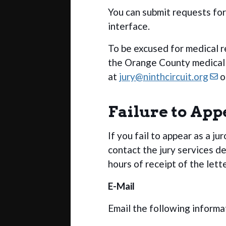
You can submit requests fo
interface.
To be excused for medical r
the Orange County medical e
at
jury@ninthcircuit.org
o
Failure to App
If you fail to appear as a ju
contact the jury services d
hours of receipt of the lett
E-Mail
Email the following informa