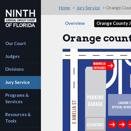
Accessibility Assistance: If you are a person with a
Skip to main content
Breadcrumb
Home
Jury Service
Orange Coun
Secondary na
Overview
Orange County J
Orange count
Main navigation
Our Court
Judges
Divisions
Jury Service
Programs & 
Services
Resources & 
Tools