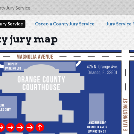
 disability and any content on the Orange County Jury
ty Jury Service
vigation
ury Service
Osceola County Jury Service
Jury Service
y jury map