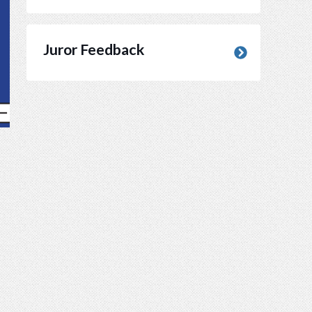
Juror Feedback
(opens in new window)