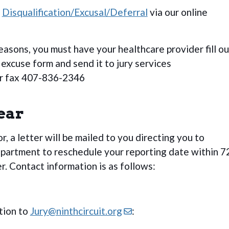
r
Disqualification/Excusal/Deferral
via our online
easons, you must have your healthcare provider fill ou
xcuse form and send it to jury services
r fax 407-836-2346
ear
ror, a letter will be mailed to you directing you to
epartment to reschedule your reporting date within 7
er. Contact information is as follows:
tion to
Jury@ninthcircuit.org
: