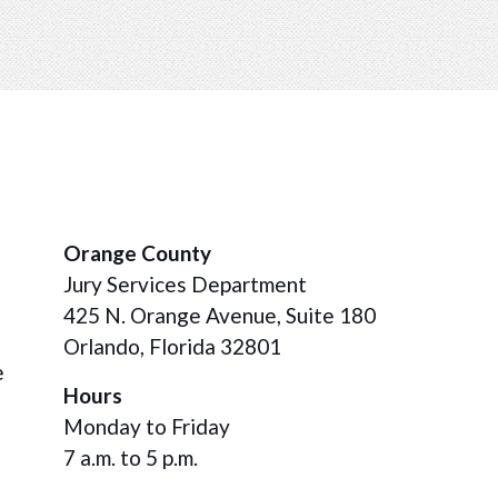
Orange County
Jury Services Department
425 N. Orange Avenue, Suite 180
Orlando, Florida 32801
e
Hours
Monday to Friday
7 a.m. to 5 p.m.