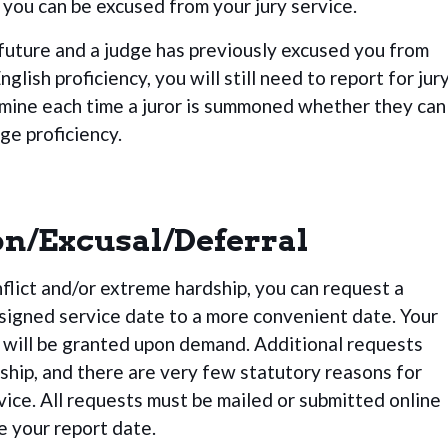
you can be excused from your jury service.
future and a judge has previously excused you from
nglish proficiency, you will still need to report for jur
mine each time a juror is summoned whether they can
ge proficiency.
on/Excusal/Deferral
nflict and/or extreme hardship, you can request a
igned service date to a more convenient date. Your
 will be granted upon demand. Additional requests
ship, and there are very few statutory reasons for
vice. All requests must be mailed or submitted online
e your report date.