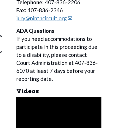
Telephone:
407-836-2206
Fax:
407-836-2346
jury@ninthcircuit.org
n
ADA Questions
e
If you need accommodations to
participate in this proceeding due
s.
to a disability, please contact
Court Administration at 407-836-
6070 at least 7 days before your
reporting date.
Videos