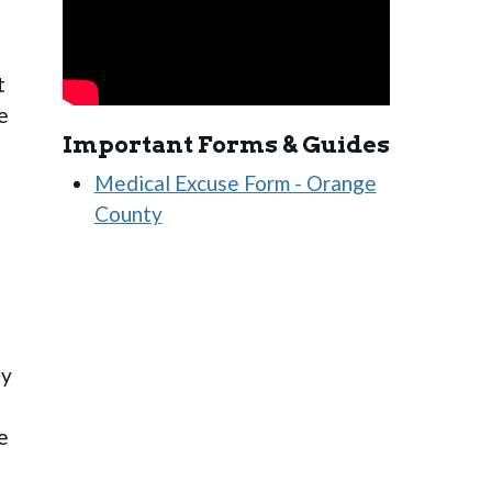
t
e
Important Forms & Guides
Medical Excuse Form - Orange
County
ly
e