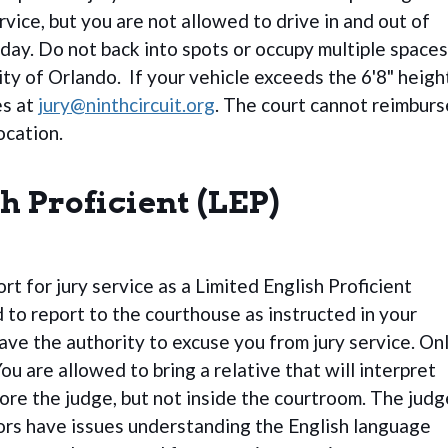
rvice, but you are not allowed to drive in and out of
 day. Do not back into spots or occupy multiple spaces
ity of Orlando. If your vehicle exceeds the 6'8" heigh
es at
jury@ninthcircuit.org
. The court cannot reimburs
ocation.
h Proficient (LEP)
t for jury service as a Limited English Proficient
ed to report to the courthouse as instructed in your
have the authority to excuse you from jury service. On
ou are allowed to bring a relative that will interpret
fore the judge, but not inside the courtroom. The judg
rors have issues understanding the English language