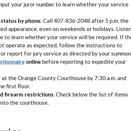
nput your juror number to learn whether your service
 status by phone
. Call 407-836-2048 after 5 p.m. the
led appearance, even on weekends or holidays. Liste
 to learn whether your service will be required. If th
t operate as expected, follow the instructions to
 or report for jury service as directed by your summon
stionnaire
online
before reporting to expedite your
ve at the Orange County Courthouse by 7:30 a.m. and
e first floor.
d firearm restrictions.
Check below the list of items
into the courthouse.