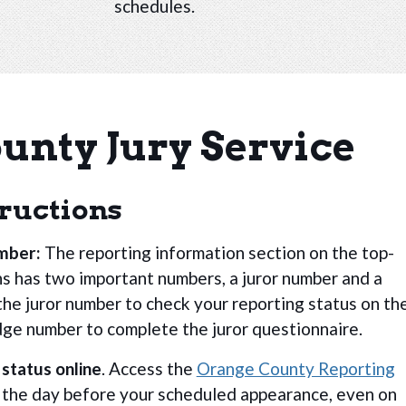
schedules.
unty Jury Service
tructions
umber:
The reporting information section on the top-
s has two important numbers, a juror number and a
the juror number to check your reporting status on th
dge number to complete the juror questionnaire.
 status online
. Access the
Orange County Reporting
. the day before your scheduled appearance, even on