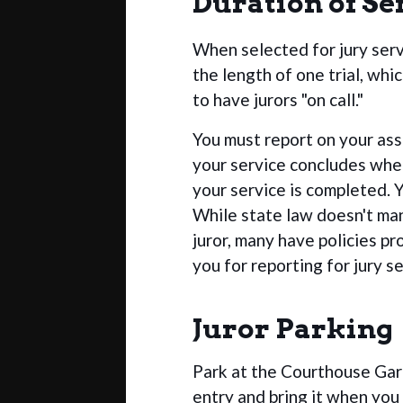
Duration of Se
When selected for jury ser
the length of one trial, whi
to have jurors "on call."
You must report on your assi
your service concludes when 
your service is completed. 
While state law doesn't ma
juror, many have policies p
you for reporting for jury se
Juror Parking
Park at the Courthouse Ga
entry and bring it when you 