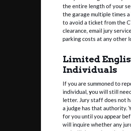
the entire length of your se
the garage multiple times a
to avoid a ticket from the C
clearance, email jury servic
parking costs at any other l
Limited Englis
Individuals
If you are summoned to repor
individual,
y
ou will still ne
letter. Jury staff does not 
a judge has that authority. Y
for you until you appear be
will inquire whether any ju