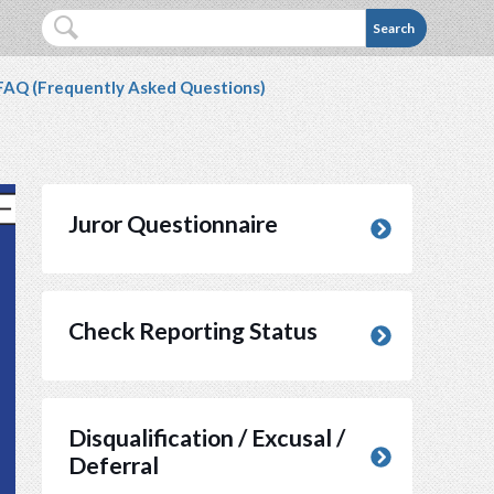
 Service webpage is not accessible to you, please co
Search
 FAQ (Frequently Asked Questions)
Juror Questionnaire
(opens in new window)
Check Reporting Status
Disqualification / Excusal /
Deferral
(opens in new window)