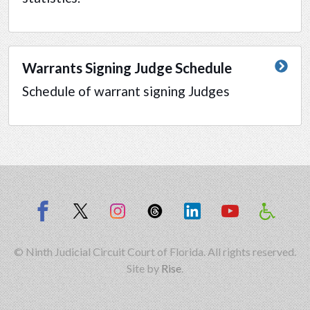
Warrants Signing Judge Schedule
Schedule of warrant signing Judges
© Ninth Judicial Circuit Court of Florida. All rights reserved.
Site by
Rise
.