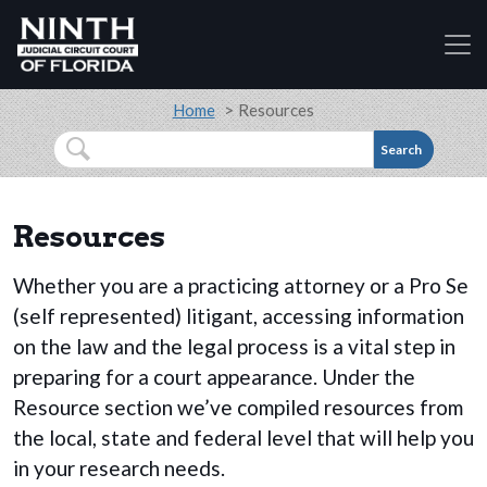
Accessibility Assistance: If you are a person with a
Skip to main content
Breadcrumb
Home
Resources
Search
Resources
Whether you are a practicing attorney or a Pro Se
(self represented) litigant, accessing information
on the law and the legal process is a vital step in
preparing for a court appearance. Under the
Resource section we’ve compiled resources from
the local, state and federal level that will help you
in your research needs.