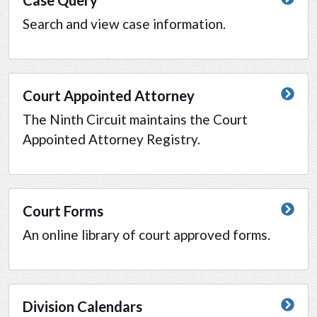
Search and view case information.
Court Appointed Attorney
The Ninth Circuit maintains the Court
Appointed Attorney Registry.
Court Forms
An online library of court approved forms.
Division Calendars