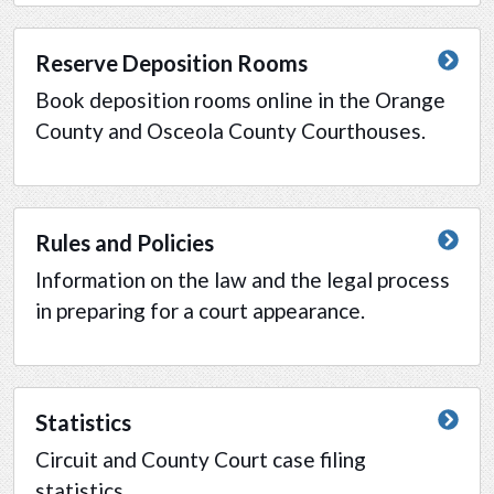
Reserve Deposition Rooms
Book deposition rooms online in the Orange
County and Osceola County Courthouses.
Rules and Policies
Information on the law and the legal process
in preparing for a court appearance.
Statistics
Circuit and County Court case filing
statistics.