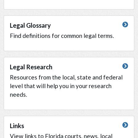
Legal Glossary
Find definitions for common legal terms.
Legal Research
Resources from the local, state and federal
level that will help you in your research
needs.
Links
View links to Florida courts, news, local