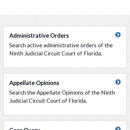
Administrative Orders
Search active administrative orders of the
Ninth Judicial Circuit Court of Florida.
Appellate Opinions
Search the Appellate Opinions of the Ninth
Judicial Circuit Court of Florida.
Case Query