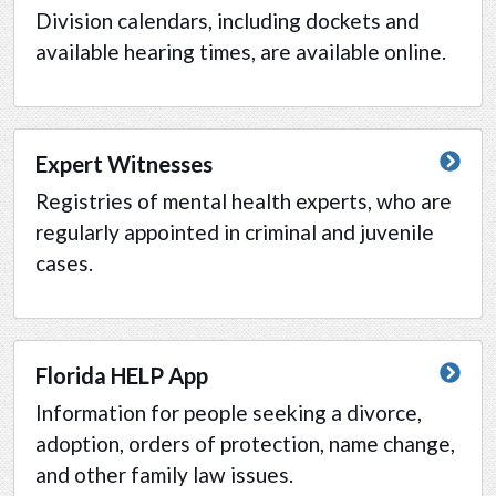
Division calendars, including dockets and
available hearing times, are available online.
Expert Witnesses
Registries of mental health experts, who are
regularly appointed in criminal and juvenile
cases.
Florida HELP App
Information for people seeking a divorce,
adoption, orders of protection, name change,
and other family law issues.