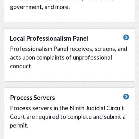
government, and more.
Local Professionalism Panel
Professionalism Panel receives, screens, and
acts upon complaints of unprofessional
conduct.
Process Servers
Process servers in the Ninth Judicial Circuit
Court are required to complete and submit a
permit.