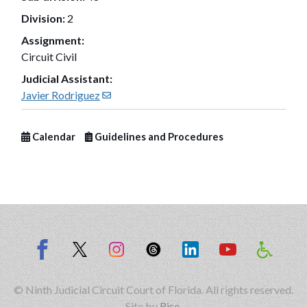
Division:
2
Assignment:
Circuit Civil
Judicial Assistant:
(opens in new window)
Javier Rodriguez
Calendar
Guidelines and Procedures
© Ninth Judicial Circuit Court of Florida. All rights reserved.
Site by
Rise
.