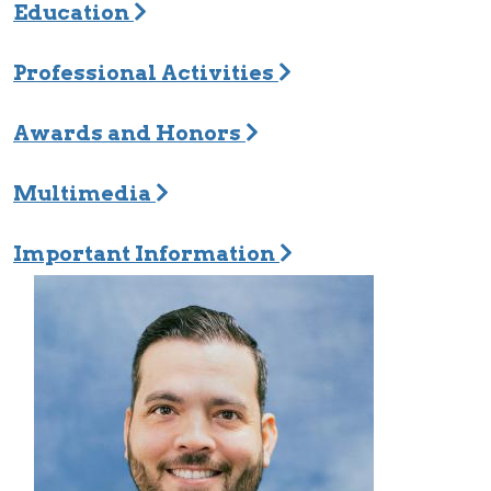
Education
Professional Activities
Awards and Honors
Multimedia
Important Information