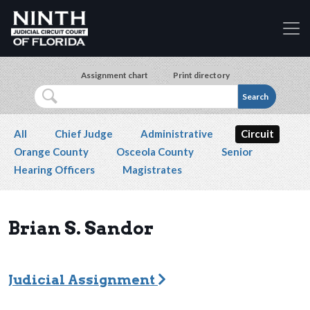
Accessibility Assistance: If you are a person with a 
Skip to main content
Assignment chart
Print directory
Search
Secondary navigation
All
Chief Judge
Administrative
Circuit
Orange County
Osceola County
Senior
Hearing Officers
Magistrates
Brian S. Sandor
Judicial Assignment