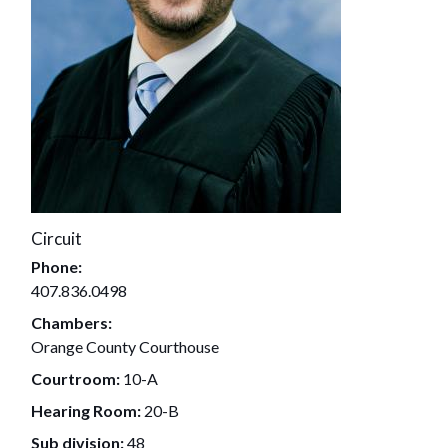
Circuit
Phone:
407.836.0498
Chambers:
Orange County Courthouse
Courtroom:
10-A
Hearing Room:
20-B
Sub division:
48