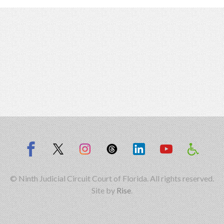
© Ninth Judicial Circuit Court of Florida. All rights reserved.
Site by
Rise
.