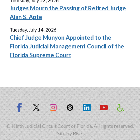
Thursday, July 23, 2026
Judges Mourn the Passing of Retired Judge
Alan S. Apte
Tuesday, July 14, 2026
Chief Judge Munyon Appointed to the
Florida Judicial Management Council of the
Florida Supreme Court
© Ninth Judicial Circuit Court of Florida. All rights reserved.
Site by
Rise
.