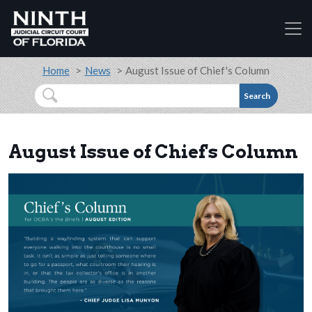
Accessibility Assistance: If you are a person with a
Skip to main content
Breadcrumb
Home
News
August Issue of Chief's Column
Search
August Issue of Chief's Column