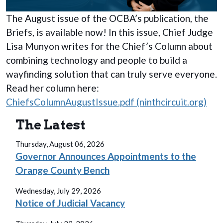
The August issue of the OCBA’s publication, the
Briefs, is available now! In this issue, Chief Judge
Lisa Munyon writes for the Chief’s Column about
combining technology and people to build a
wayfinding solution that can truly serve everyone.
Read her column here:
ChiefsColumnAugustIssue.pdf (ninthcircuit.org)
The Latest
Thursday, August 06, 2026
Governor Announces Appointments to the
Orange County Bench
Wednesday, July 29, 2026
Notice of Judicial Vacancy