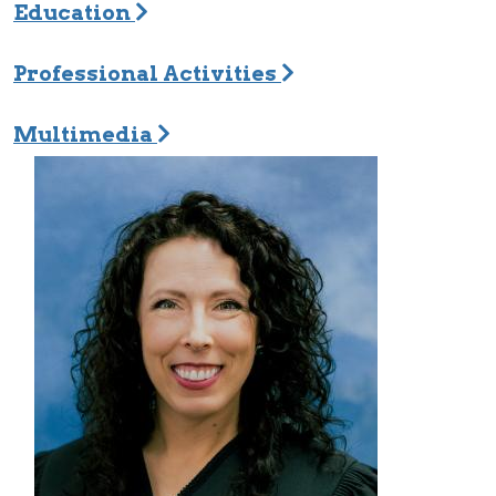
Education
Professional Activities
Multimedia