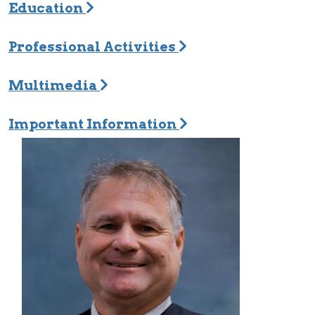
Education
Professional Activities
Multimedia
Important Information