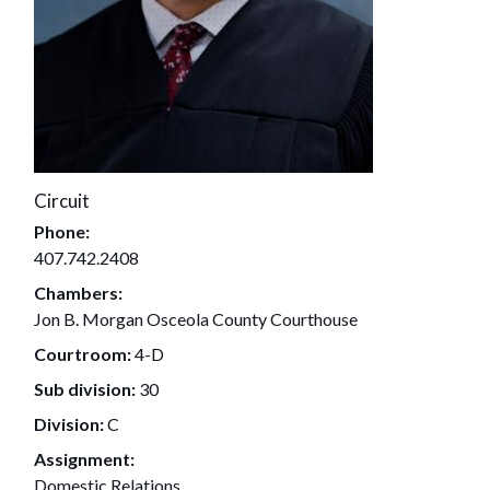
Circuit
Phone:
407.742.2408
Chambers:
Jon B. Morgan Osceola County Courthouse
Courtroom:
4-D
Sub division:
30
Division:
C
Assignment:
Domestic Relations