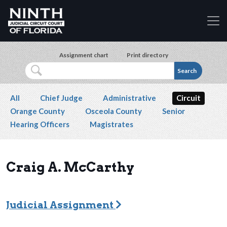
Accessibility Assistance: If you are a person with a
Skip to main content
Assignment chart
Print directory
Search
Secondary navigation
All
Chief Judge
Administrative
Circuit
Orange County
Osceola County
Senior
Hearing Officers
Magistrates
Craig A. McCarthy
Judicial Assignment