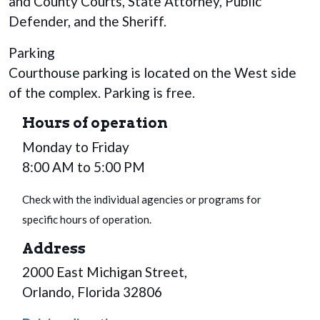
and County Courts, State Attorney, Public
Defender, and the Sheriff.
Parking
Courthouse parking is located on the West side
of the complex. Parking is free.
Hours of operation
Monday to Friday
8:00 AM to 5:00 PM
Check with the individual agencies or programs for
specific hours of operation.
Address
2000 East Michigan Street,
Orlando, Florida 32806