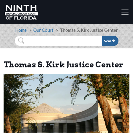
Accessibility Assistance: If you are a person with a
Skip to main content
Breadcrumb
Home
Our Court
Thomas S. Kirk Justice Center
Search
Thomas S. Kirk Justice Center