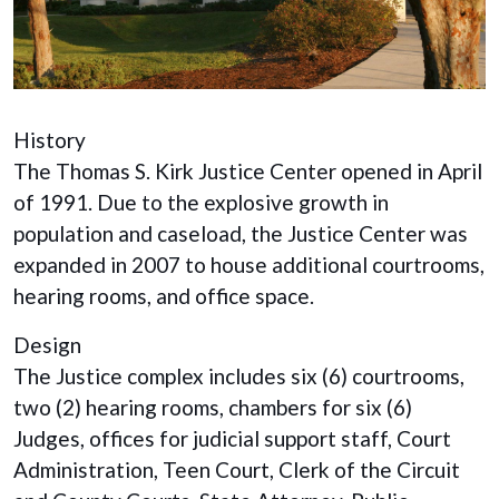
History
The Thomas S. Kirk Justice Center opened in April
of 1991. Due to the explosive growth in
population and caseload, the Justice Center was
expanded in 2007 to house additional courtrooms,
hearing rooms, and office space.
Design
The Justice complex includes six (6) courtrooms,
two (2) hearing rooms, chambers for six (6)
Judges, offices for judicial support staff, Court
Administration, Teen Court, Clerk of the Circuit