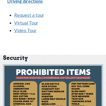
(opens in new window)
Driving directions
Request a tour
Virtual Tour
Video Tour
Security