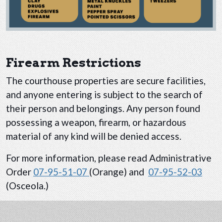
Firearm Restrictions
The courthouse properties are secure facilities,
and anyone entering is subject to the search of
their person and belongings. Any person found
possessing a weapon, firearm, or hazardous
material of any kind will be denied access.
For more information, please read Administrative
Order
07-95-51-07
(Orange) and
07-95-52-03
(Osceola.)